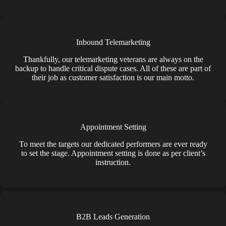
Inbound Telemarketing
Thankfully, our telemarketing veterans are always on the
backup to handle critical dispute cases. All of these are part of
their job as customer satisfaction is our main motto.
Appointment Setting
To meet the targets our dedicated performers are ever ready
to set the stage. Appointment setting is done as per client’s
instruction.
B2B Leads Generation