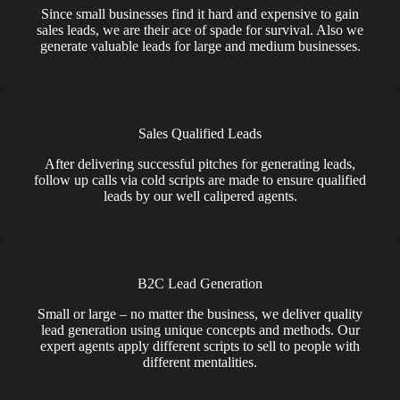
Since small businesses find it hard and expensive to gain
sales leads, we are their ace of spade for survival. Also we
generate valuable leads for large and medium businesses.
Sales Qualified Leads
After delivering successful pitches for generating leads,
follow up calls via cold scripts are made to ensure qualified
leads by our well calipered agents.
B2C Lead Generation
Small or large – no matter the business, we deliver quality
lead generation using unique concepts and methods. Our
expert agents apply different scripts to sell to people with
different mentalities.