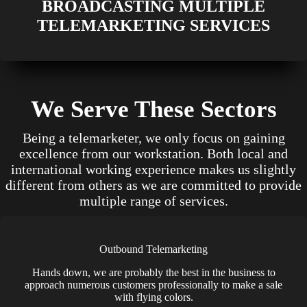
BROADCASTING MULTIPLE
TELEMARKETING SERVICES
We Serve These Sectors
Being a telemarketer, we only focus on gaining
excellence from our workstation. Both local and
international working experience makes us slightly
different from others as we are committed to provide
multiple range of services.
Outbound Telemarketing
Hands down, we are probably the best in the business to
approach numerous customers professionally to make a sale
with flying colors.