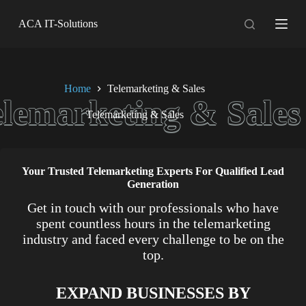
S
ACA IT-Solutions
k
i
p
t
o
c
Home
Telemarketing & Sales
o
n
Telemarketing & Sales
t
e
n
t
Your Trusted Telemarketing Experts For Qualified Lead
Generation
Get in touch with our professionals who have
spent countless hours in the telemarketing
industry and faced every challenge to be on the
top.
EXPAND BUSINESSES BY