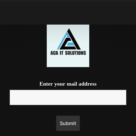
Enter your mail address