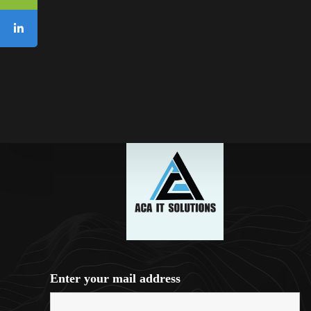
Enter your mail address