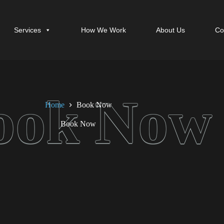
Services
How We Work
About Us
Co
Home
Book Now
Book Now