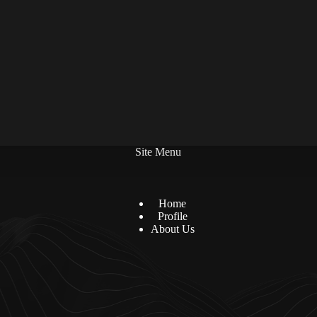
Site Menu
Home
Profile
About Us