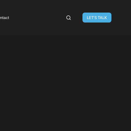
ntact
LET'S TALK