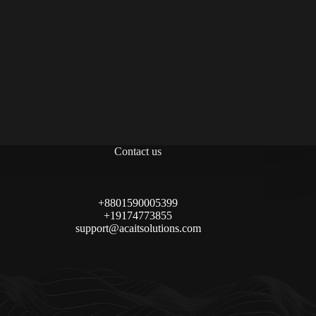
Contact us
+8801590005399
+19174773855
support@acaitsolutions.com